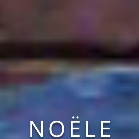
NOËLE