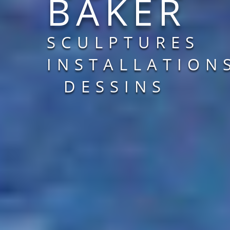
BAKER
SCULPTURES
INSTALLATION
DESSINS